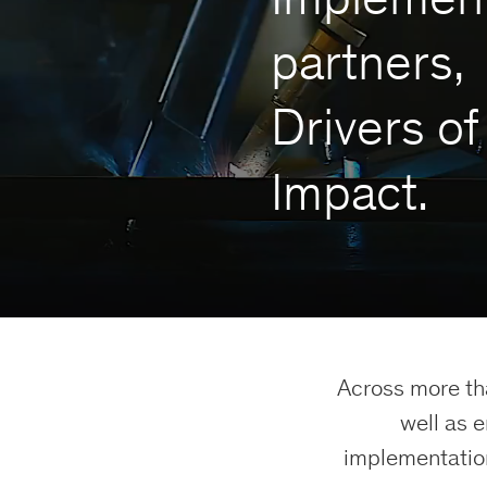
partners,
Drivers of
Impact.
Across more th
well as 
implementation