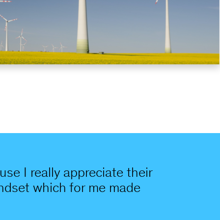
se I really appreciate their
mindset which for me made