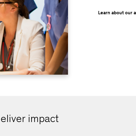
Learn about our 
eliver impact