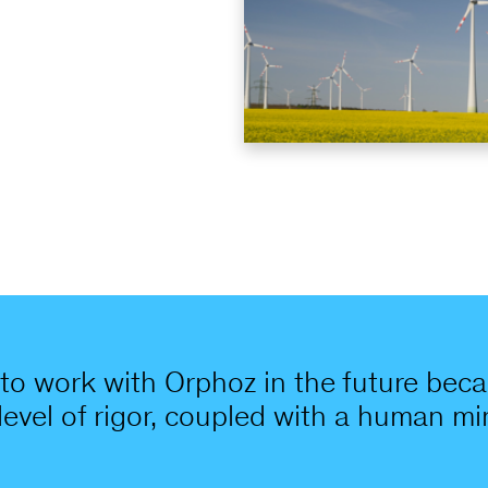
to work with Orphoz in the future becau
 level of rigor, coupled with a human 