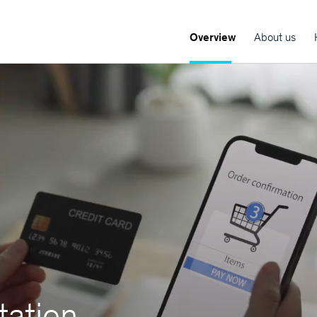
Overview
About us
ation