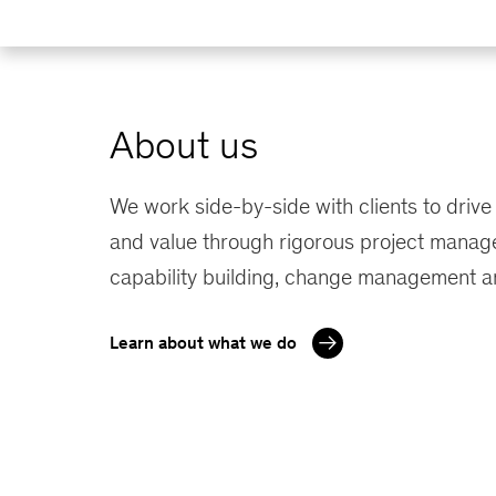
About us
We work side-by-side with clients to drive
and value through rigorous project manag
capability building, change management a
Learn about what we do