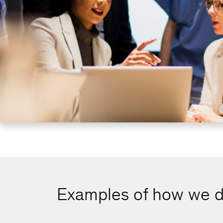
Examples of how we d