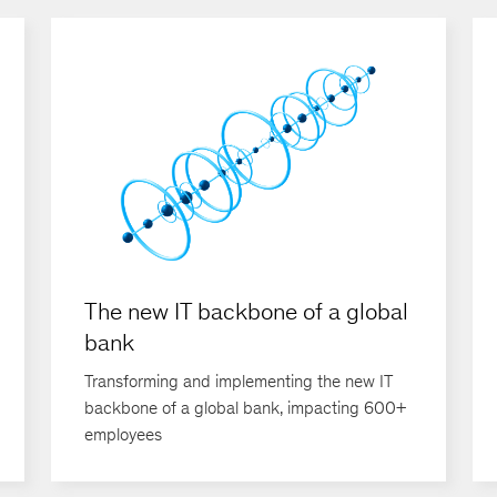
The new IT backbone of a global
bank
Transforming and implementing the new IT
backbone of a global bank, impacting 600+
employees