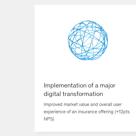
Implementation of a major
digital transformation
Improved market value and overall user
experience of an insurance offering (+12pts
NPS)