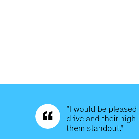
"I would be pleased 
drive and their high
them standout."