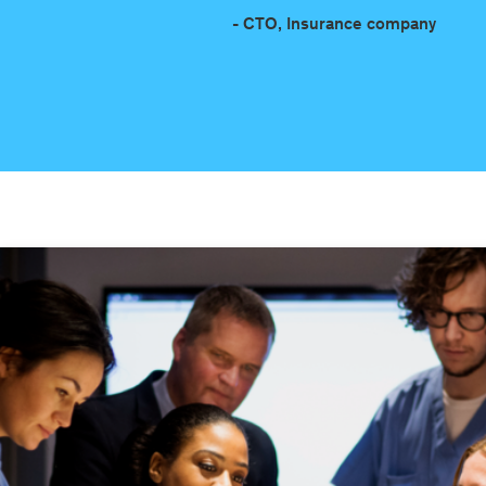
- CTO, Insurance company