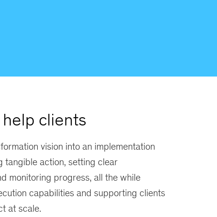
help clients
formation vision into an implementation
g tangible action, setting clear
nd monitoring progress, all the while
ecution capabilities and supporting clients
t at scale.