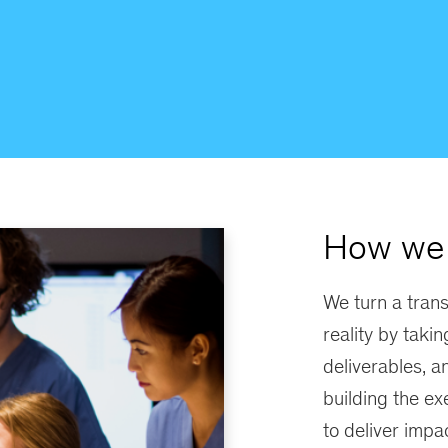
How we 
We turn a trans
reality by takin
deliverables, a
building the ex
to deliver impac