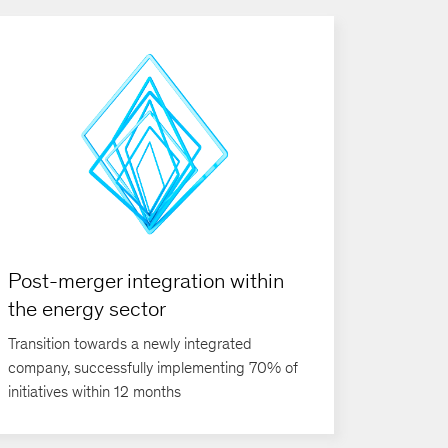
Post-merger integration within
the energy sector
Transition towards a newly integrated
company, successfully implementing 70% of
initiatives within 12 months