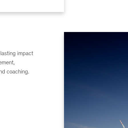
 lasting impact
ement,
nd coaching.