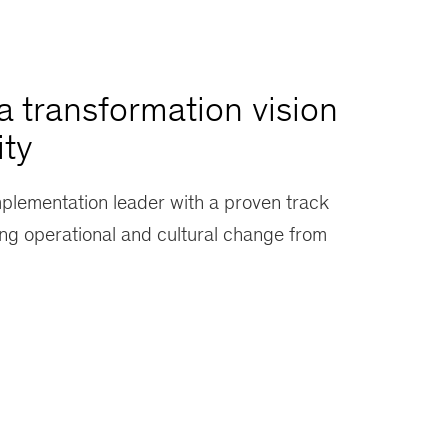
a transformation vision
ity
mplementation leader with a proven track
ing operational and cultural change from