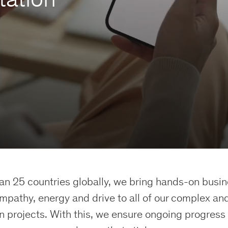
an 25 countries globally, we bring hands-on busi
empathy, energy and drive to all of our complex and
 projects. With this, we ensure ongoing progress 