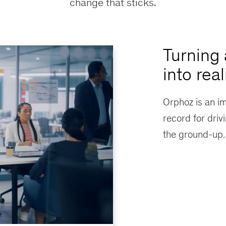
change that sticks.
Turning 
into real
Orphoz is an i
record for driv
the ground-up.