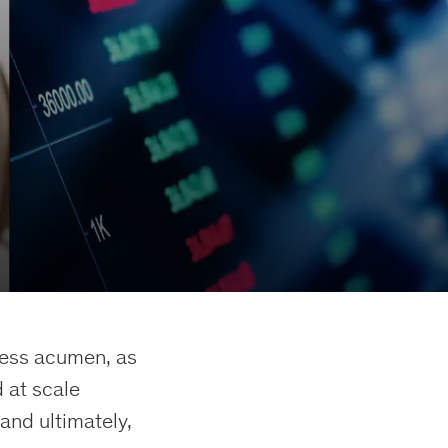
ness acumen, as
 at scale
and ultimately,