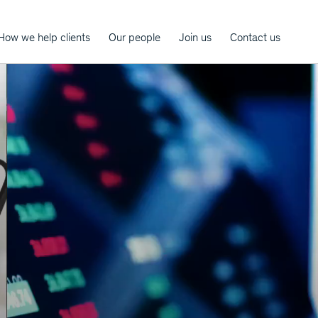
How we help clients
Our people
Join us
Contact us