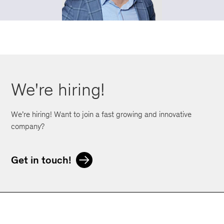
We're hiring!
We’re hiring! Want to join a fast growing and innovative
company?
Get in touch!
Orphoz a McKinsey Company