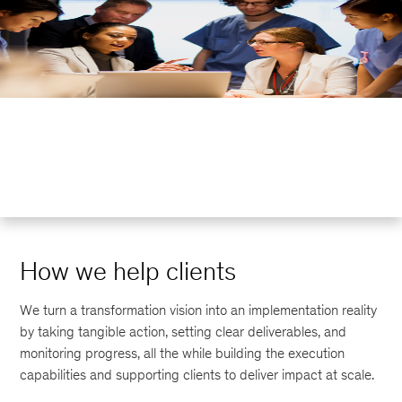
How we help clients
We turn a transformation vision into an implementation reality
by taking tangible action, setting clear deliverables, and
monitoring progress, all the while building the execution
capabilities and supporting clients to deliver impact at scale.