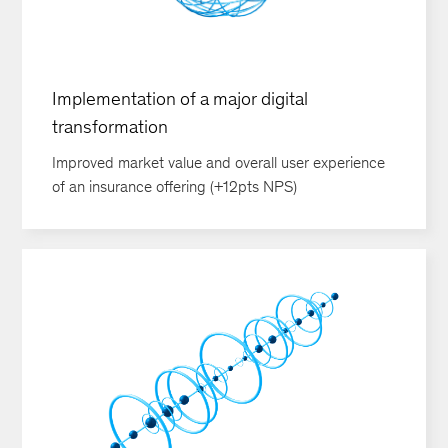
Implementation of a major digital
transformation
Improved market value and overall user experience
of an insurance offering (+12pts NPS)