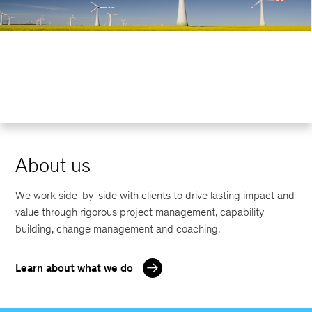
About us
We work side-by-side with clients to drive lasting impact and
value through rigorous project management, capability
building, change management and coaching.
Learn about what we do