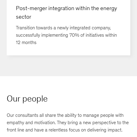
Post-merger integration within the energy
sector
Transition towards a newly integrated company,
successfully implementing 70% of initiatives within
12 months
Our people
Our consultants all share the ability to manage people with
empathy and motivation. They bring a new perspective to the
front line and have a relentless focus on delivering impact.