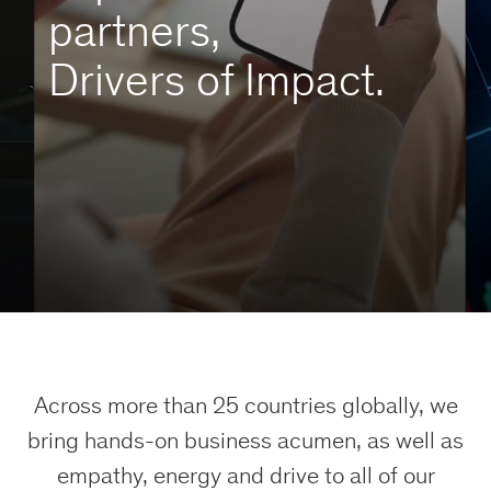
partners,
Drivers of Impact.
Across more than 25 countries globally, we
bring hands-on business acumen, as well as
empathy, energy and drive to all of our