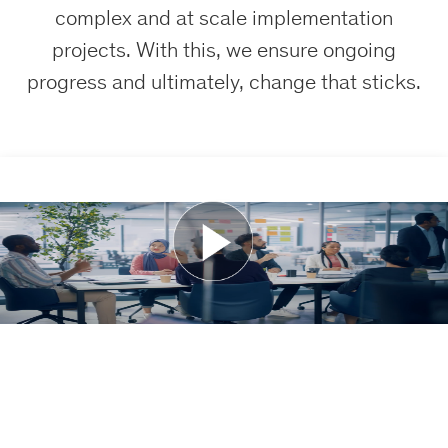
complex and at scale implementation
projects. With this, we ensure ongoing
progress and ultimately, change that sticks.