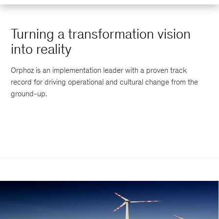
Turning a transformation vision
into reality
Orphoz is an implementation leader with a proven track
record for driving operational and cultural change from the
ground-up.