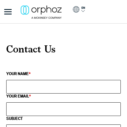
Skip to main content
EN
Orphoz
Contact Us
YOUR NAME
YOUR EMAIL
SUBJECT