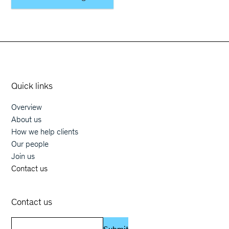
Orphoz a McKinsey Company
Quick links
Overview
Main navigation
About us
How we help clients
Our people
Join us
Contact us
Contact us