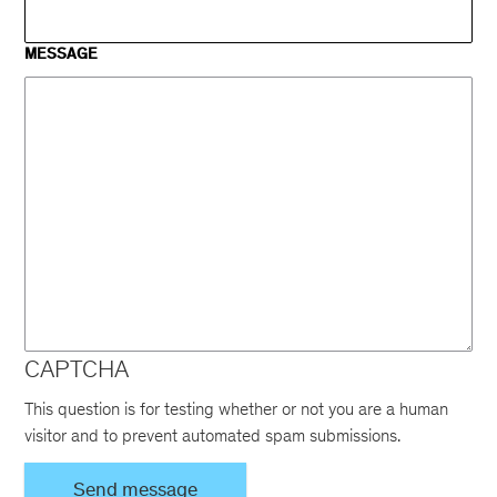
MESSAGE
CAPTCHA
This question is for testing whether or not you are a human
visitor and to prevent automated spam submissions.