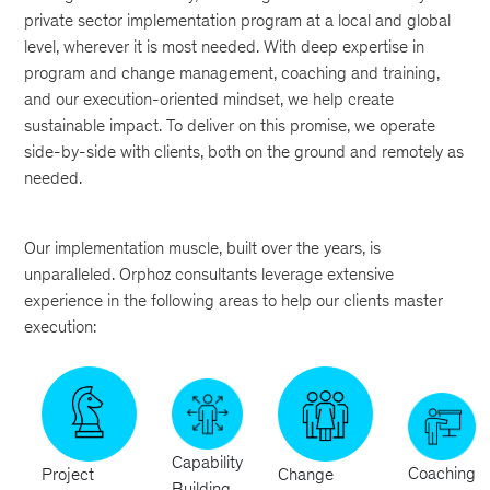
private sector implementation program at a local and global
level, wherever it is most needed. With deep expertise in
program and change management, coaching and training,
and our execution-oriented mindset, we help create
sustainable impact. To deliver on this promise, we operate
side-by-side with clients, both on the ground and remotely as
needed.
Our implementation muscle, built over the years, is
unparalleled. Orphoz consultants leverage extensive
experience in the following areas to help our clients master
execution:
Capability
Coaching
Project
Change
Building