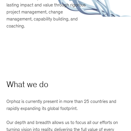
lasting impact and value through rigorous
project management, change
management, capability building, and
coaching.
What we do
Orphoz is currently present in more than 25 countries and
rapidly expanding its global footprint.
Our depth and breadth allows us to focus all our efforts on
turning vision into reality, delivering the full value of every