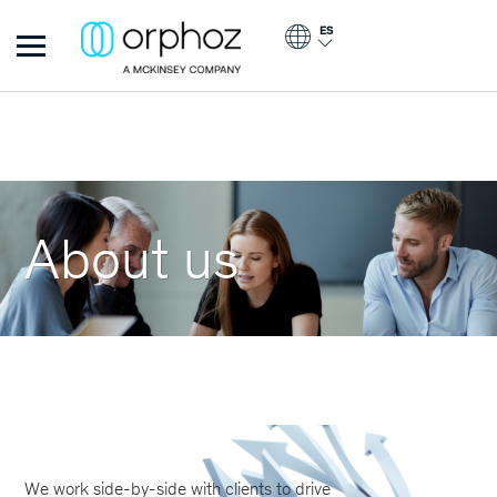
Pasar al contenido principal
ES
Orphoz
About us
We work side-by-side with clients to drive