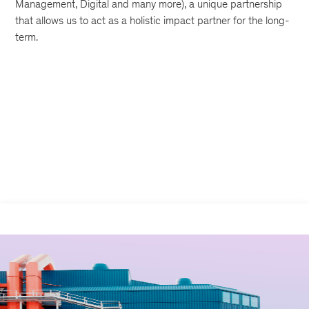
Management, Digital and many more), a unique partnership
that allows us to act as a holistic impact partner for the long-
term.