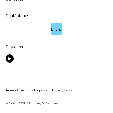
Contáctanos
Enviar
Síguenos
Terms of use
Cookie policy
Privacy Policy
Footer terms
© 1996-2026 McKinsey & Company