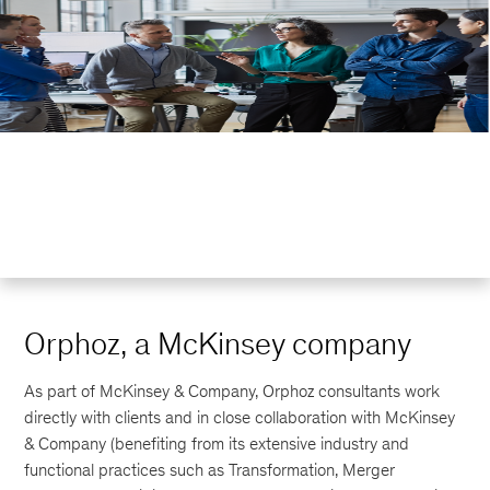
Orphoz, a McKinsey company
As part of McKinsey & Company, Orphoz consultants work
directly with clients and in close collaboration with McKinsey
& Company (benefiting from its extensive industry and
functional practices such as Transformation, Merger