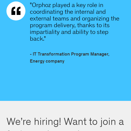
"Orphoz played a key role in
coordinating the internal and
external teams and organizing the
program delivery, thanks to its
impartiality and ability to step
back."
- IT Transformation Program Manager,
Energy company
We’re hiring! Want to join a