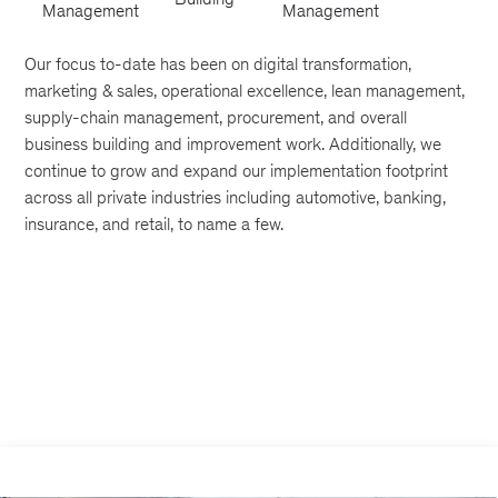
Management
Management
Our focus to-date has been on digital transformation,
marketing & sales, operational excellence, lean management,
supply-chain management, procurement, and overall
business building and improvement work. Additionally, we
continue to grow and expand our implementation footprint
across all private industries including automotive, banking,
insurance, and retail, to name a few.