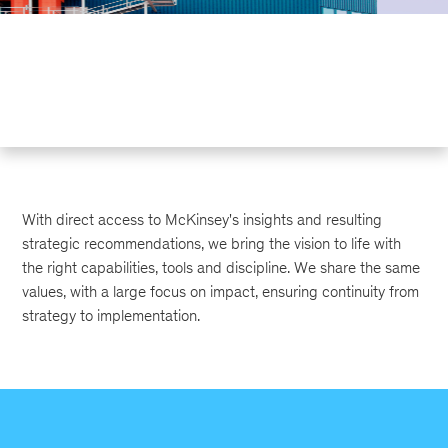
With direct access to McKinsey's insights and resulting
strategic recommendations, we bring the vision to life with
the right capabilities, tools and discipline. We share the same
values, with a large focus on impact, ensuring continuity from
strategy to implementation.