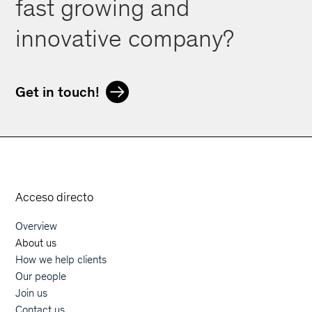
fast growing and
innovative company?
Get in touch!
Orphoz a McKinsey Company
Acceso directo
Overview
Main navigation
About us
How we help clients
Our people
Join us
Contact us