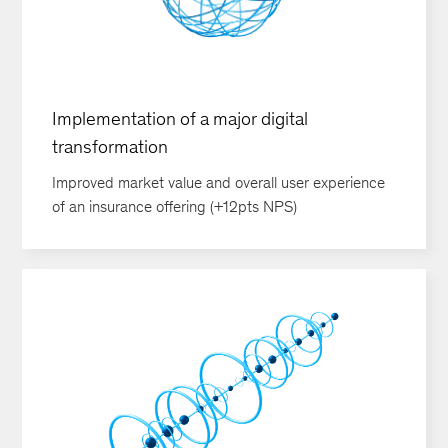
Implementation of a major digital
transformation
Improved market value and overall user experience
of an insurance offering (+12pts NPS)