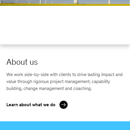
About us
We work side-by-side with clients to drive lasting impact and
value through rigorous project management, capability
building, change management and coaching.
Learn about what we do