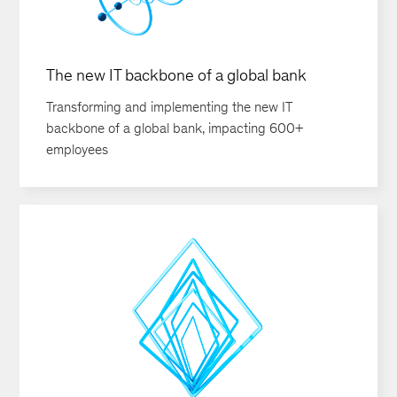
The new IT backbone of a global bank
Transforming and implementing the new IT
backbone of a global bank, impacting 600+
employees