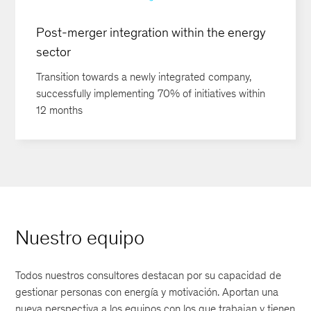
Post-merger integration within the energy
sector
Transition towards a newly integrated company,
successfully implementing 70% of initiatives within
12 months
Nuestro equipo
Todos nuestros consultores destacan por su capacidad de
gestionar personas con energía y motivación. Aportan una
nueva perspectiva a los equipos con los que trabajan y tienen