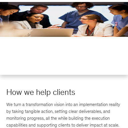
How we help clients
We turn a transformation vision into an implementation reality
by taking tangible action, setting clear deliverables, and
monitoring progress, all the while building the execution
capabilities and supporting clients to deliver impact at scale.