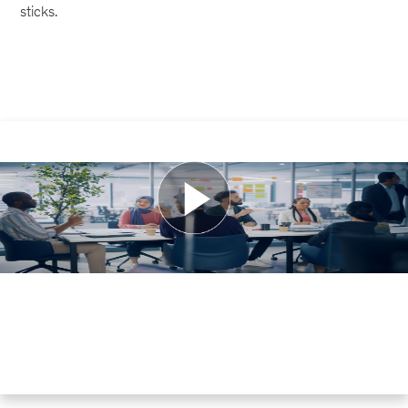
sticks.