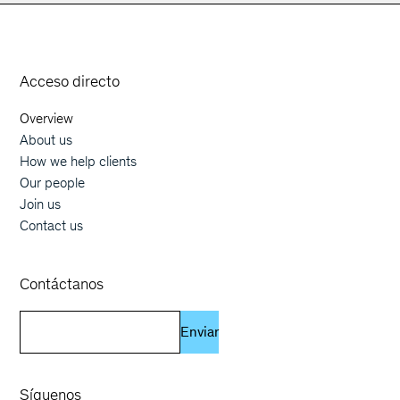
Orphoz a McKinsey Company
Acceso directo
Overview
Main navigation
About us
How we help clients
Our people
Join us
Contact us
Contáctanos
Enviar
Síguenos