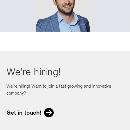
We're hiring!
We’re hiring! Want to join a fast growing and innovative
company?
Get in touch!