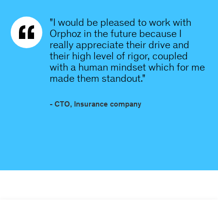
"I would be pleased to work with
Orphoz in the future because I
really appreciate their drive and
their high level of rigor, coupled
with a human mindset which for me
made them standout."
- CTO, Insurance company