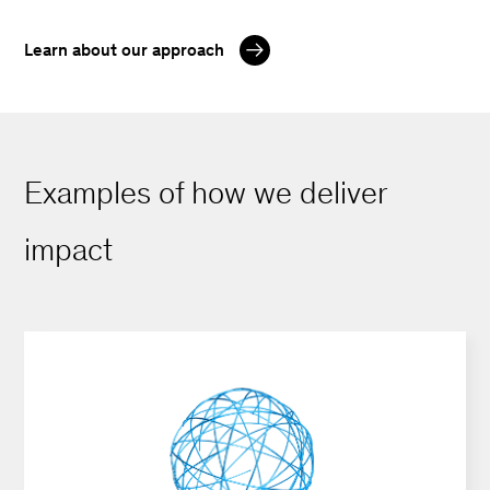
Learn about our approach
Examples of how we deliver
impact