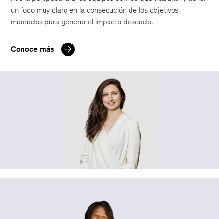
un foco muy claro en la consecución de los objetivos
marcados para generar el impacto deseado.
Conoce más