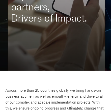
partners,
Drivers of Impact.
Across more than 25 countries globally, we bring hands-on
business acumen, as well as empathy, energy and drive to all
of our complex and at scale implementation projects. With
this, we ensure ongoing progress and ultimately, change that