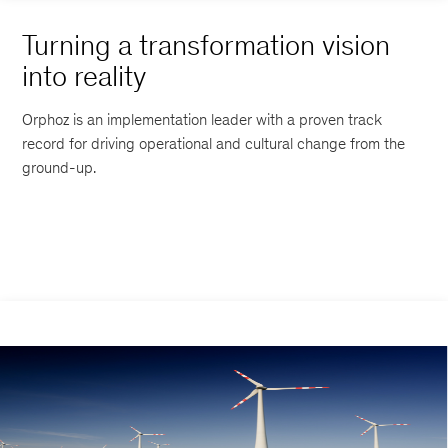
Turning a transformation vision
into reality
Orphoz is an implementation leader with a proven track
record for driving operational and cultural change from the
ground-up.