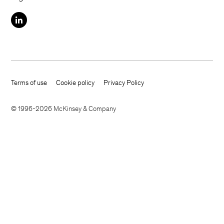
Terms of use
Cookie policy
Privacy Policy
Footer terms
© 1996-2026 McKinsey & Company