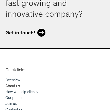
fast growing and
innovative company?
Get in touch!
Orphoz a McKinsey Company
Quick links
Overview
Main navigation
About us
How we help clients
Our people
Join us
Contact us