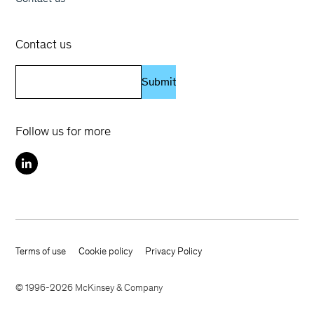
Contact us
Submit
Follow us for more
Terms of use
Cookie policy
Privacy Policy
Footer terms
© 1996-2026 McKinsey & Company