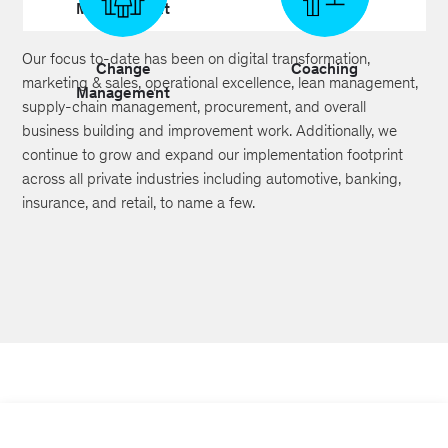
Management
Building
Our focus to-date has been on digital transformation,
Change
Coaching
marketing & sales, operational excellence, lean management,
Management
supply-chain management, procurement, and overall
business building and improvement work. Additionally, we
continue to grow and expand our implementation footprint
across all private industries including automotive, banking,
insurance, and retail, to name a few.