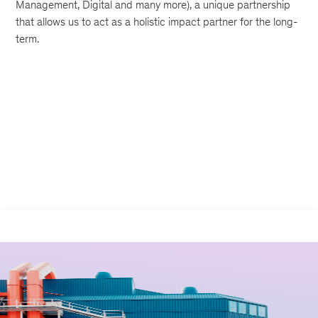
Management, Digital and many more), a unique partnership
that allows us to act as a holistic impact partner for the long-
term.