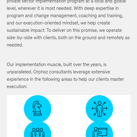
private sector implementation program at a local and global
level, wherever it is most needed. With deep expertise in
program and change management, coaching and training,
and our execution-oriented mindset, we help create
sustainable impact. To deliver on this promise, we operate
side-by-side with clients, both on the ground and remotely as
needed.
Our implementation muscle, built over the years, is
unparalleled. Orphoz consultants leverage extensive
experience in the following areas to help our clients master
execution:
Project
Capability