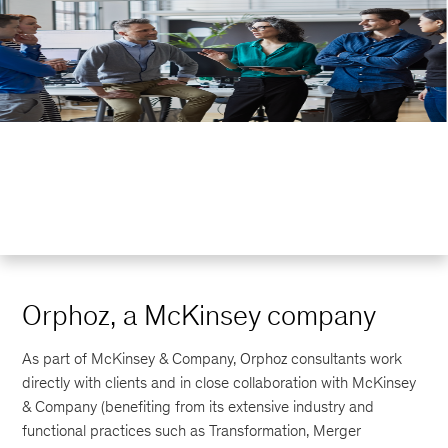
Orphoz, a McKinsey company
As part of McKinsey & Company, Orphoz consultants work
directly with clients and in close collaboration with McKinsey
& Company (benefiting from its extensive industry and
functional practices such as Transformation, Merger