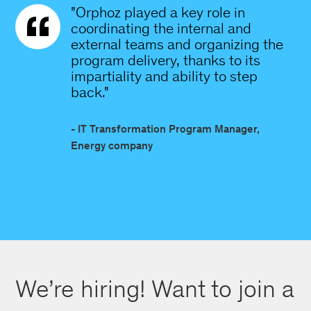
"Orphoz played a key role in
coordinating the internal and
external teams and organizing the
program delivery, thanks to its
impartiality and ability to step
back."
- IT Transformation Program Manager,
Energy company
We’re hiring! Want to join a