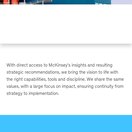
With direct access to McKinsey's insights and resulting
strategic recommendations, we bring the vision to life with
the right capabilities, tools and discipline. We share the same
values, with a large focus on impact, ensuring continuity from
strategy to implementation.