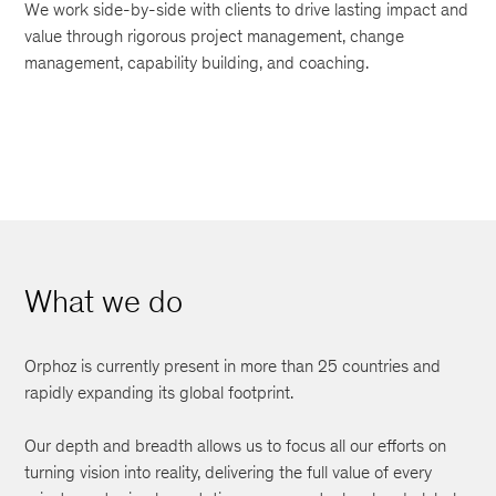
We work side-by-side with clients to drive lasting impact and
value through rigorous project management, change
management, capability building, and coaching.
What we do
Orphoz is currently present in more than 25 countries and
rapidly expanding its global footprint.
Our depth and breadth allows us to focus all our efforts on
turning vision into reality, delivering the full value of every